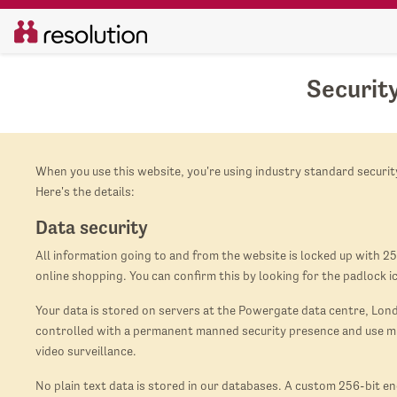
Securit
When you use this website, you're using industry standard security
Here's the details:
Data security
All information going to and from the website is locked up with 25
online shopping. You can confirm this by looking for the padlock i
Your data is stored on servers at the Powergate data centre, Londo
controlled with a permanent manned security presence and use mul
video surveillance.
No plain text data is stored in our databases. A custom 256-bit e