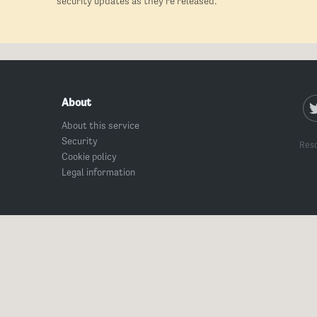
security updates as they're released.
About
About this service
Security
Reso
Cookie policy
Legal information